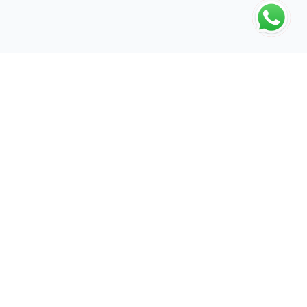
CONTACT US
Microsoft Team — Official Parker2010
SEO
SParker273UK@Gmail.com
Steve@Parker2010.com
+918302453219