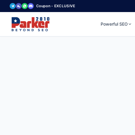
Coupon - EXCLUSIVE
Powerful SEO