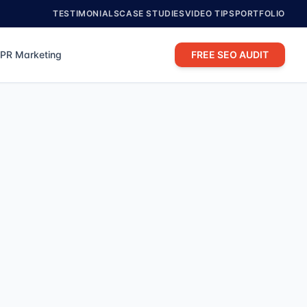
TESTIMONIALS
CASE STUDIES
VIDEO TIPS
PORTFOLIO
PR Marketing
FREE SEO AUDIT