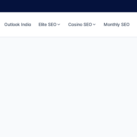
Outlook India
Elite SEO
Casino SEO
Monthly SEO