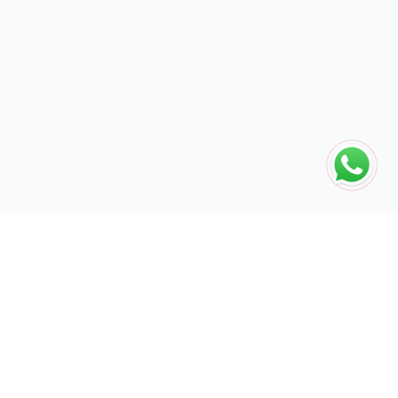
The global engine for search dominance. 15+ years of AI-