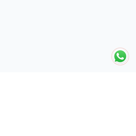
The global engine for search dominance. 15+ years of AI-