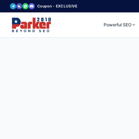
Coupon - EXCLUSIVE
Powerful SEO