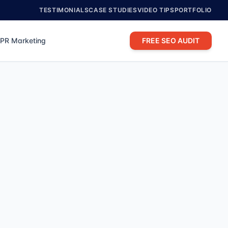
TESTIMONIALS
CASE STUDIES
VIDEO TIPS
PORTFOLIO
PR Marketing
FREE SEO AUDIT