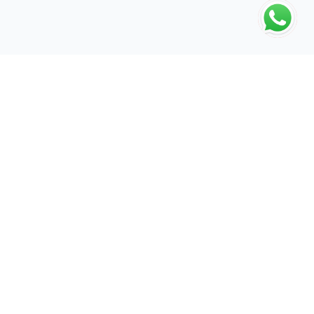
CONTACT US
Microsoft Team — Official Parker2010
SEO
SParker273UK@Gmail.com
Steve@Parker2010.com
+918302453219