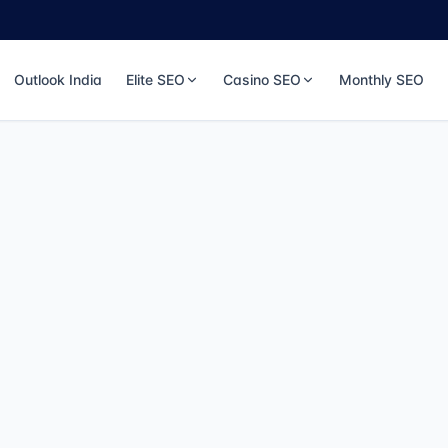
Outlook India
Elite SEO
Casino SEO
Monthly SEO