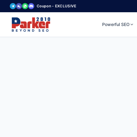
Coupon - EXCLUSIVE
Powerful SEO