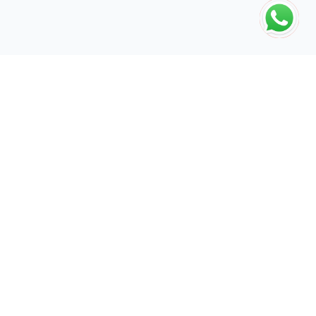
CONTACT US
Microsoft Team — Official Parker2010
SEO
SParker273UK@Gmail.com
Steve@Parker2010.com
+918302453219