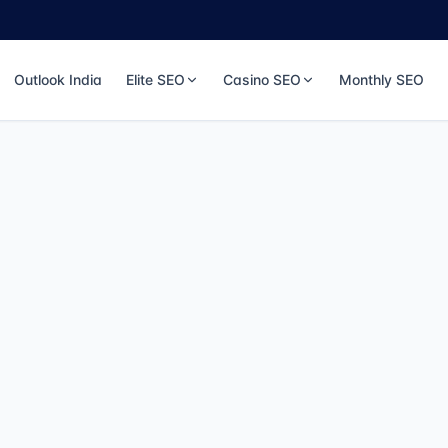
Outlook India
Elite SEO
Casino SEO
Monthly SEO