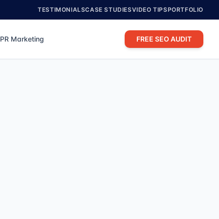
TESTIMONIALS
CASE STUDIES
VIDEO TIPS
PORTFOLIO
PR Marketing
FREE SEO AUDIT