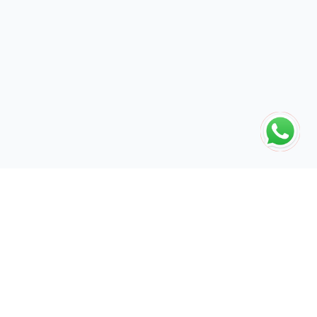
The global engine for search dominance. 15+ years of AI-