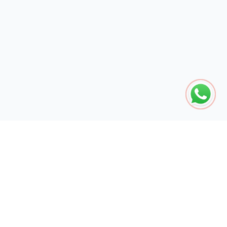
The global engine for search dominance. 15+ years of AI-