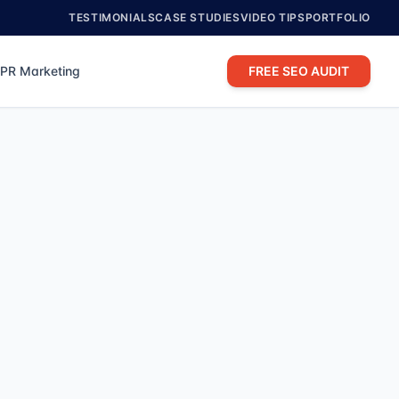
TESTIMONIALS
CASE STUDIES
VIDEO TIPS
PORTFOLIO
PR Marketing
FREE SEO AUDIT