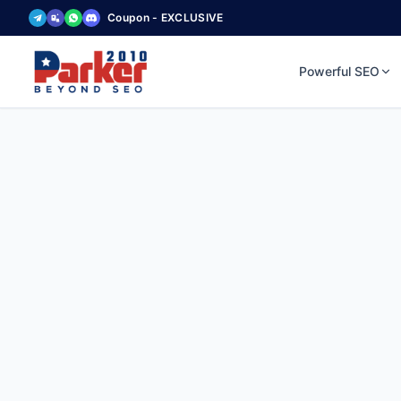
Coupon - EXCLUSIVE
Powerful SEO