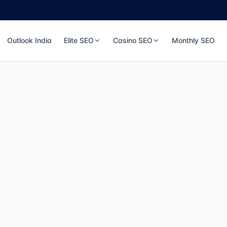
Outlook India
Elite SEO
Casino SEO
Monthly SEO