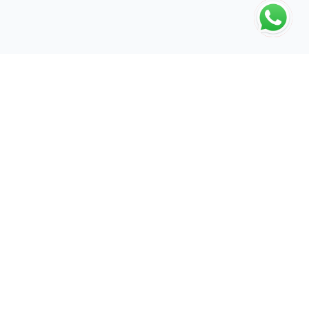
CONTACT US
Microsoft Team — Official Parker2010
SEO
SParker273UK@Gmail.com
Steve@Parker2010.com
+918302453219