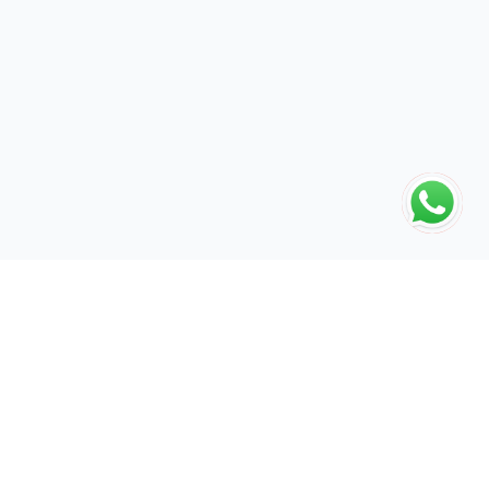
The global engine for search dominance. 15+ years of AI-