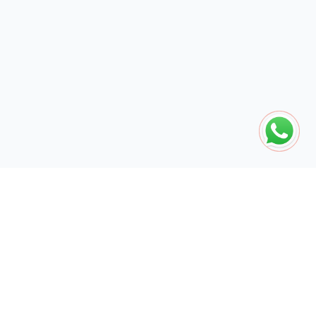
The global engine for search dominance. 15+ years of AI-