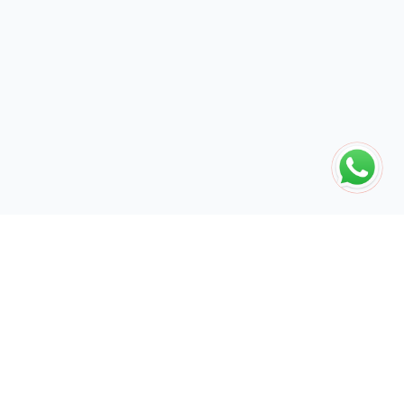
The global engine for search dominance. 15+ years of AI-