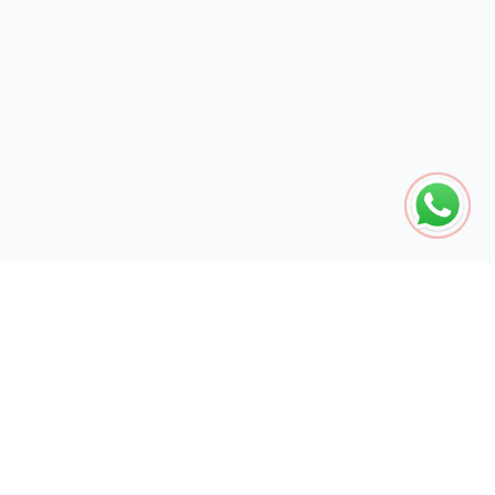
The global engine for search dominance. 15+ years of AI-