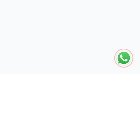
The global engine for search dominance. 15+ years of AI-