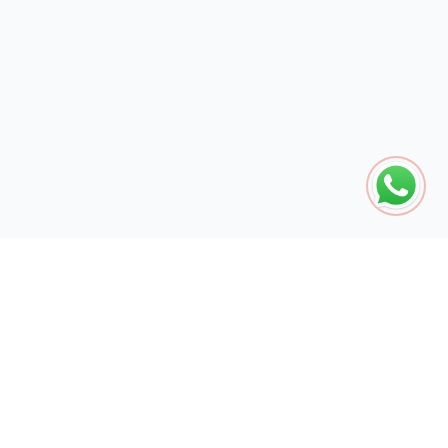
The global engine for search dominance. 15+ years of AI-