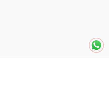
The global engine for search dominance. 15+ years of AI-