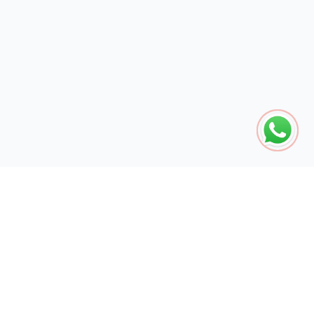
The global engine for search dominance. 15+ years of AI-