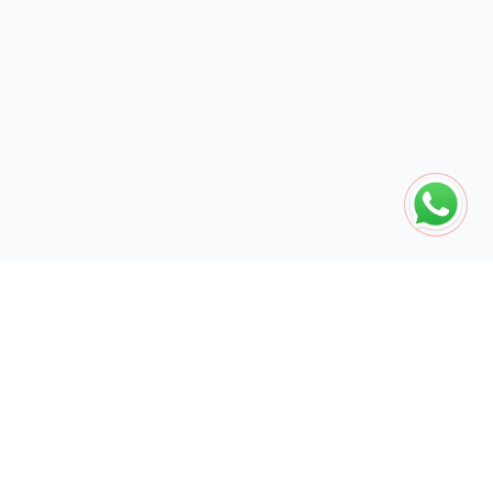
The global engine for search dominance. 15+ years of AI-