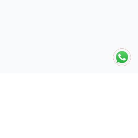
The global engine for search dominance. 15+ years of AI-