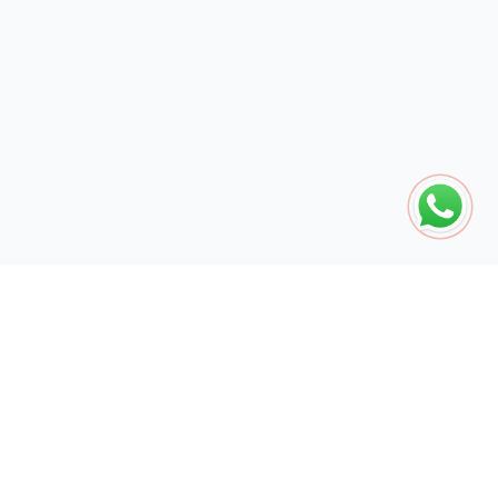
The global engine for search dominance. 15+ years of AI-