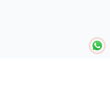
The global engine for search dominance. 15+ years of AI-