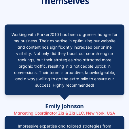
Themselves
Working with Parker2010 has been a game-changer for
my business. Their expertise in optimizing our website
and content has significantly increased our online
visibility. Not only did they boost our search engine
rankings, but their strategies also attracted more
organic traffic, resulting in a noticeable uptick in
conversions. Their team is proactive, knowledgeable,
and always willing to go the extra mile to ensure our
success. Highly recommended!
Emily Johnson
Marketing Coordinator Zia & Zia LLC, New York, USA
Impressive expertise and tailored strategies from