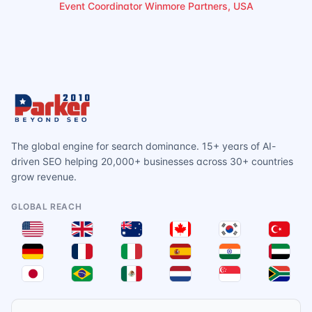
Event Coordinator Winmore Partners, USA
The global engine for search dominance. 15+ years of AI-
driven SEO helping 20,000+ businesses across 30+ countries
grow revenue.
GLOBAL REACH