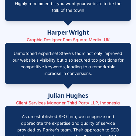
Highly recommend if you want your website to be the
talk of the town!
Harper Wright
Graphic Designer Pom Square Media, UK
Unmatched expertise! Steve's team not only improved
our website's visibility but also secured top positions for
competitive keywords, leading to a remarkable
increase in conversions.
Julian Hughes
Client Services Manager Third Party LLP, Indonesia
As an established SEO firm, we recognize and
appreciate the expertise and quality of service
provided by Parker's team. Their approach to SEO