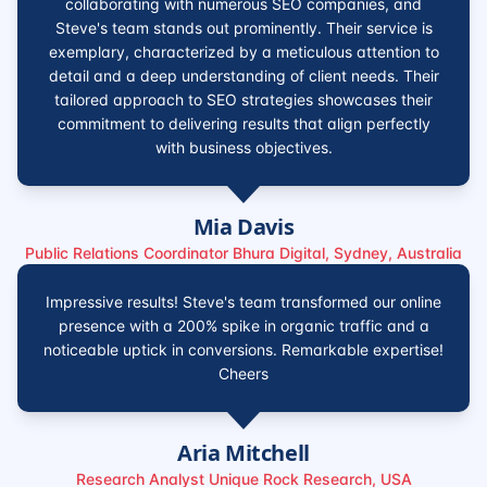
collaborating with numerous SEO companies, and
Steve's team stands out prominently. Their service is
exemplary, characterized by a meticulous attention to
detail and a deep understanding of client needs. Their
tailored approach to SEO strategies showcases their
commitment to delivering results that align perfectly
with business objectives.
Mia Davis
Public Relations Coordinator Bhura Digital, Sydney, Australia
Impressive results! Steve's team transformed our online
presence with a 200% spike in organic traffic and a
noticeable uptick in conversions. Remarkable expertise!
Cheers
Aria Mitchell
Research Analyst Unique Rock Research, USA