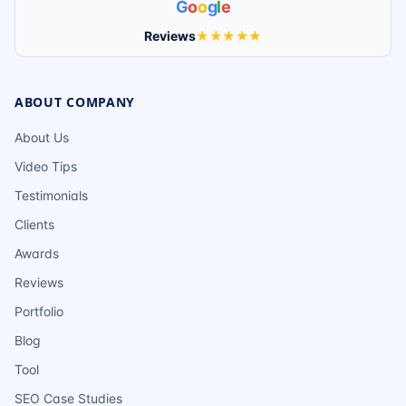
G
o
o
g
l
e
Reviews
★★★★★
ABOUT COMPANY
About Us
Video Tips
Testimonials
Clients
Awards
Reviews
Portfolio
Blog
Tool
SEO Case Studies