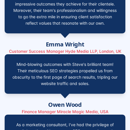
impressive outcomes they achieve for their clientele.
Moreover, their team's professionalism and willingness
to go the extra mile in ensuring client satisfaction
reflect values that resonate with our own.
Emma Wright
Customer Success Manager Hyde Media LLP, London, UK
Mind-blowing outcomes with Steve's brilliant team!
Their meticulous SEO strategies propelled us from
obscurity to the first page of search results, tripling our
website traffic and sales.
Owen Wood
Finance Manager Miracle Magic Media, USA
As a marketing consultant, I've had the privilege of