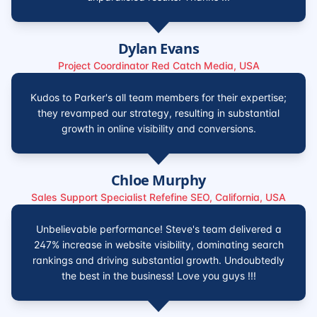
Dylan Evans
Project Coordinator Red Catch Media, USA
Kudos to Parker's all team members for their expertise;
they revamped our strategy, resulting in substantial
growth in online visibility and conversions.
Chloe Murphy
Sales Support Specialist Refefine SEO, California, USA
Unbelievable performance! Steve's team delivered a
247% increase in website visibility, dominating search
rankings and driving substantial growth. Undoubtedly
the best in the business! Love you guys !!!