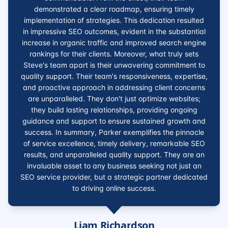
demonstrated a clear roadmap, ensuring timely
implementation of strategies. This dedication resulted
in impressive SEO outcomes, evident in the substantial
increase in organic traffic and improved search engine
rankings for their clients. Moreover, what truly sets
Steve's team apart is their unwavering commitment to
quality support. Their team's responsiveness, expertise,
and proactive approach in addressing client concerns
are unparalleled. They don't just optimize websites;
they build lasting relationships, providing ongoing
guidance and support to ensure sustained growth and
success. In summary, Parker exemplifies the pinnacle
of service excellence, timely delivery, remarkable SEO
results, and unparalleled quality support. They are an
invaluable asset to any business seeking not just an
SEO service provider, but a strategic partner dedicated
to driving online success.
Liam Richardson