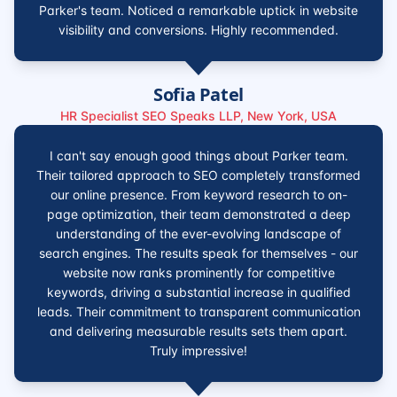
Parker's team. Noticed a remarkable uptick in website
visibility and conversions. Highly recommended.
Sofia Patel
HR Specialist SEO Speaks LLP, New York, USA
I can't say enough good things about Parker team.
Their tailored approach to SEO completely transformed
our online presence. From keyword research to on-
page optimization, their team demonstrated a deep
understanding of the ever-evolving landscape of
search engines. The results speak for themselves - our
website now ranks prominently for competitive
keywords, driving a substantial increase in qualified
leads. Their commitment to transparent communication
and delivering measurable results sets them apart.
Truly impressive!