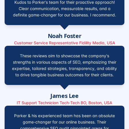
Kudos to Parker's team for their proactive approach!
Clear communication, measurable results, and a
definite game-changer for our business. I recommend.
Noah Foster
Customer Service Representative Fidility Media, USA
These reviews aim to showcase the company's
strengths in various aspects of SEO, emphasizing their
expertise, tailored strategies, transparency, and ability
to drive tangible business outcomes for their clients.
James Lee
IT Support Technician Tech-Tech BO, Boston, USA
Parker & his experienced team has been an absolute
game-changer for our online business. Their
comprehensive SEO audit pinpointed areas for