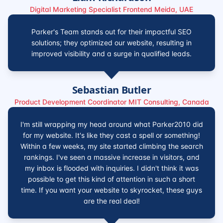
Digital Marketing Specialist Frontend Meida, UAE
Parker's Team stands out for their impactful SEO
solutions; they optimized our website, resulting in
improved visibility and a surge in qualified leads.
Sebastian Butler
Product Development Coordinator MIT Consulting, Canada
I'm still wrapping my head around what Parker2010 did
for my website. It's like they cast a spell or something!
Within a few weeks, my site started climbing the search
rankings. I've seen a massive increase in visitors, and
my inbox is flooded with inquiries. I didn't think it was
possible to get this kind of attention in such a short
time. If you want your website to skyrocket, these guys
are the real deal!