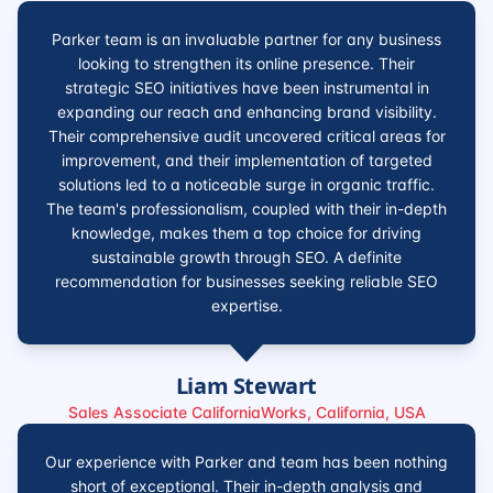
Parker team is an invaluable partner for any business
looking to strengthen its online presence. Their
strategic SEO initiatives have been instrumental in
expanding our reach and enhancing brand visibility.
Their comprehensive audit uncovered critical areas for
improvement, and their implementation of targeted
solutions led to a noticeable surge in organic traffic.
The team's professionalism, coupled with their in-depth
knowledge, makes them a top choice for driving
sustainable growth through SEO. A definite
recommendation for businesses seeking reliable SEO
expertise.
Liam Stewart
Sales Associate CaliforniaWorks, California, USA
Our experience with Parker and team has been nothing
short of exceptional. Their in-depth analysis and