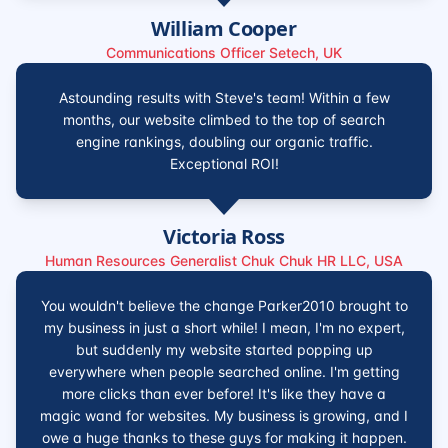
William Cooper
Communications Officer Setech, UK
Astounding results with Steve's team! Within a few
months, our website climbed to the top of search
engine rankings, doubling our organic traffic.
Exceptional ROI!
Victoria Ross
Human Resources Generalist Chuk Chuk HR LLC, USA
You wouldn't believe the change Parker2010 brought to
my business in just a short while! I mean, I'm no expert,
but suddenly my website started popping up
everywhere when people searched online. I'm getting
more clicks than ever before! It's like they have a
magic wand for websites. My business is growing, and I
owe a huge thanks to these guys for making it happen.