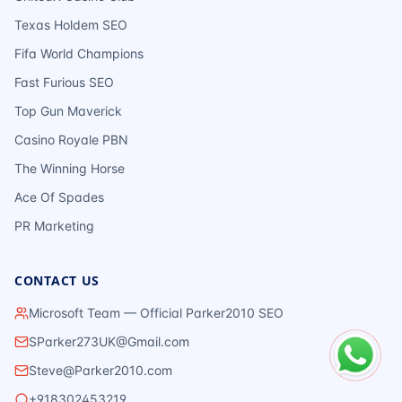
Texas Holdem SEO
Fifa World Champions
Fast Furious SEO
Top Gun Maverick
Casino Royale PBN
The Winning Horse
Ace Of Spades
PR Marketing
CONTACT US
Microsoft Team — Official Parker2010 SEO
SParker273UK@Gmail.com
Steve@Parker2010.com
+918302453219