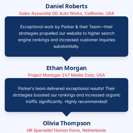
Daniel Roberts
Sales Associate DD Auto Works, California, USA
Exceptional work by Parker & their Team—their
strategies propelled our website to higher search
engine rankings and increased customer inquiries
substantially.
Ethan Morgan
Project Manager 247 Media Corp, USA
Parker's team delivered exceptional results! Their
strategies boosted our rankings and increased organic
traffic significantly. Highly recommended!
Olivia Thompson
HR Specialist Human Force, Netherlands