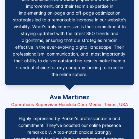
improvement, and their team's expertise in
implementing on-page and off-page optimization
strategies led to a remarkable increase in our website's
visibility. What's truly impressive is their commitment to
staying updated with the latest SEO trends and
algorithms, ensuring that our strategies remain
effective in the ever-evolving digital landscape. Their
professionalism, communication, and, most importantly,
their ability to deliver outstanding results make them a
standout choice for any company looking to excel in
the online sphere.
Ava Martinez
Operations Supervisor Honolulu Corp Media, Texas, USA
Highly impressed by Parker's professionalism and
commitment. They've boosted our online presence
remarkably. A top-notch choice! Strongly
recommended to all my family members and partners.