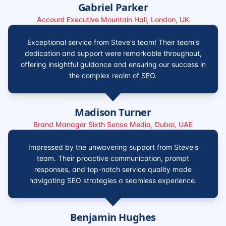
Gabriel Parker
Account Executive Mountain Hall, London, UK
Exceptional service from Steve's team! Their team's
dedication and support were remarkable throughout,
offering insightful guidance and ensuring our success in
the complex realm of SEO.
Madison Turner
Brand Manager Sixth Sense Media, Dubai, UAE
Impressed by the unwavering support from Steve's
team. Their proactive communication, prompt
responses, and top-notch service quality made
navigating SEO strategies a seamless experience.
Benjamin Hughes