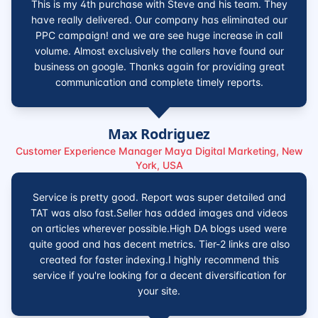
This is my 4th purchase with Steve and his team. They
have really delivered. Our company has eliminated our
PPC campaign! and we are see huge increase in call
volume. Almost exclusively the callers have found our
business on google. Thanks again for providing great
communication and complete timely reports.
Max Rodriguez
Customer Experience Manager Maya Digital Marketing, New
York, USA
Service is pretty good. Report was super detailed and
TAT was also fast.Seller has added images and videos
on articles wherever possible.High DA blogs used were
quite good and has decent metrics. Tier-2 links are also
created for faster indexing.I highly recommend this
service if you're looking for a decent diversification for
your site.