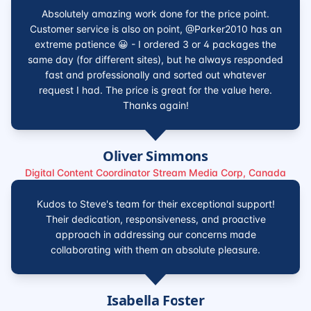
Absolutely amazing work done for the price point.
Customer service is also on point, @Parker2010 has an
extreme patience 😀 - I ordered 3 or 4 packages the
same day (for different sites), but he always responded
fast and professionally and sorted out whatever
request I had. The price is great for the value here.
Thanks again!
Oliver Simmons
Digital Content Coordinator Stream Media Corp, Canada
Kudos to Steve's team for their exceptional support!
Their dedication, responsiveness, and proactive
approach in addressing our concerns made
collaborating with them an absolute pleasure.
Isabella Foster