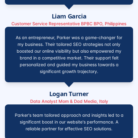
Liam Garcia
Customer Service Representative BPBC BPO, Philippines
As an entrepreneur, Parker was a game-changer for
my business. Their tailored SEO strategies not only
boosted our online visibility but also empowered my
brand in a competitive market. Their support felt
personalized and guided my business towards a
significant growth trajectory.
Logan Turner
Data Analyst Mom & Dad Media, Italy
Parker's team tailored approach and insights led to a
significant boost in our website's performance. A
reliable partner for effective SEO solutions.