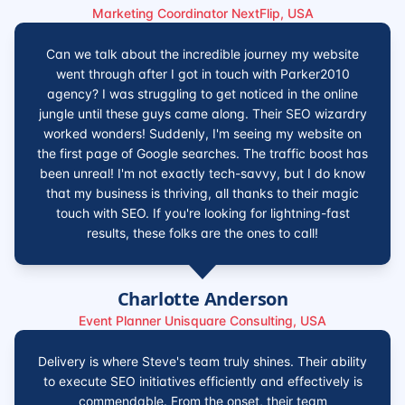
Marketing Coordinator NextFlip, USA
Can we talk about the incredible journey my website
went through after I got in touch with Parker2010
agency? I was struggling to get noticed in the online
jungle until these guys came along. Their SEO wizardry
worked wonders! Suddenly, I'm seeing my website on
the first page of Google searches. The traffic boost has
been unreal! I'm not exactly tech-savvy, but I do know
that my business is thriving, all thanks to their magic
touch with SEO. If you're looking for lightning-fast
results, these folks are the ones to call!
Charlotte Anderson
Event Planner Unisquare Consulting, USA
Delivery is where Steve's team truly shines. Their ability
to execute SEO initiatives efficiently and effectively is
commendable. From the onset, their team