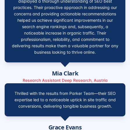
displayed a thorough understanding of SEO best
practices. Their proactive approach in addressing our
concerns and providing actionable recommendations
helped us achieve significant improvements in our
search engine rankings and, subsequently, a
noticeable increase in organic traffic. Their
professionalism, reliability, and commitment to
delivering results make them a valuable partner for any
business looking to thrive online.
Mia Clark
Research Assistant Deep Research, Austria
Thrilled with the results from Parker Team—their SEO
expertise led to a noticeable uptick in site traffic and
conversions, delivering tangible business growth.
Grace Evans