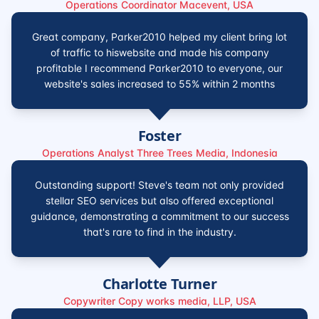
Operations Coordinator Macevent, USA
Great company, Parker2010 helped my client bring lot
of traffic to hiswebsite and made his company
profitable I recommend Parker2010 to everyone, our
website's sales increased to 55% within 2 months
Foster
Operations Analyst Three Trees Media, Indonesia
Outstanding support! Steve's team not only provided
stellar SEO services but also offered exceptional
guidance, demonstrating a commitment to our success
that's rare to find in the industry.
Charlotte Turner
Copywriter Copy works media, LLP, USA