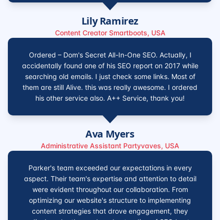
Lily Ramirez
Content Creator Smartboots, USA
Ordered – Dom's Secret All-In-One SEO. Actually, I
accidentally found one of his SEO report on 2017 while
searching old emails. I just check some links. Most of
them are still Alive. this was really awesome. I ordered
his other service also. A++ Service, thank you!
Ava Myers
Administrative Assistant Partyvaves, USA
Parker's team exceeded our expectations in every
aspect. Their team's expertise and attention to detail
were evident throughout our collaboration. From
optimizing our website's structure to implementing
content strategies that drove engagement, they