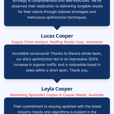
strategy is comprehensive and well-executed. We've
observed their dedication to delivering tangible results
for their clients through tailored strategies and
meticulous optimization techniques.
Lucas Cooper
Supply Chain Analyst, RedPop Media Corp, Indonesia
Incredible turnaround! Thanks to Steve's whole team,
our site's optimization led to an impressive 300%
increase in organic traffic and a noticeable boost in
sales within a short span. Thank you.
Layla Cooper
Marketing Specialist Cooper & Cooper Media, Australia
Their commitment to staying updated with the latest
industry trends and algorithms is evident in the