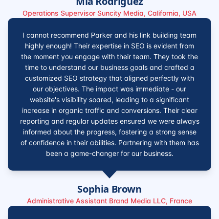
Mia Rodriguez
Operations Supervisor Suncity Media, California, USA
I cannot recommend Parker and his link building team
highly enough! Their expertise in SEO is evident from
the moment you engage with their team. They took the
time to understand our business goals and crafted a
customized SEO strategy that aligned perfectly with
our objectives. The impact was immediate - our
website's visibility soared, leading to a significant
increase in organic traffic and conversions. Their clear
reporting and regular updates ensured we were always
informed about the progress, fostering a strong sense
of confidence in their abilities. Partnering with them has
been a game-changer for our business.
Sophia Brown
Administrative Assistant Brand Media LLC, France