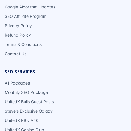
Google Algorithm Updates
SEO Affiliate Program
Privacy Policy
Refund Policy
Terms & Conditions
Contact Us
SEO SERVICES
All Packages
Monthly SEO Package
UnitedX Bulls Guest Posts
Steve's Exclusive Galaxy
UnitedX PBN V40
UnitedX Casino Club