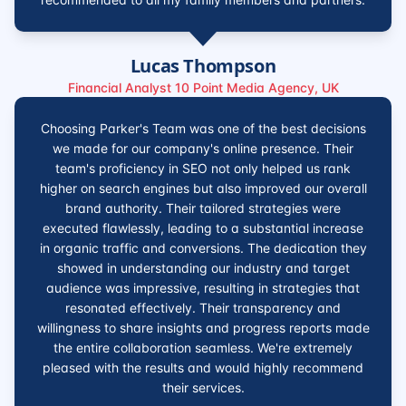
Lucas Thompson
Financial Analyst 10 Point Media Agency, UK
Choosing Parker's Team was one of the best decisions
we made for our company's online presence. Their
team's proficiency in SEO not only helped us rank
higher on search engines but also improved our overall
brand authority. Their tailored strategies were
executed flawlessly, leading to a substantial increase
in organic traffic and conversions. The dedication they
showed in understanding our industry and target
audience was impressive, resulting in strategies that
resonated effectively. Their transparency and
willingness to share insights and progress reports made
the entire collaboration seamless. We're extremely
pleased with the results and would highly recommend
their services.