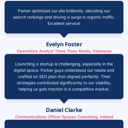
Parker optimized our site brilliantly, elevating our
search rankings and driving a surge in organic traffic.
Excellent service!
Evelyn Foster
Operations Analyst Three Trees Media, Indonesia
Launching a startup is challenging, especially in the
digital space. Parker guys understood our needs and
crafted an SEO plan that aligned perfectly. Their
strategies contributed significantly to our visibility,
helping us gain traction in a competitive market.
Daniel Clarke
Communications Officer Spazex Coworking, Ireland