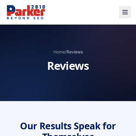
Home
/
Reviews
Reviews
Our Results Speak for