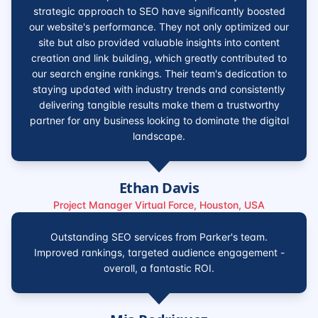
strategic approach to SEO have significantly boosted
our website's performance. They not only optimized our
site but also provided valuable insights into content
creation and link building, which greatly contributed to
our search engine rankings. Their team's dedication to
staying updated with industry trends and consistently
delivering tangible results make them a trustworthy
partner for any business looking to dominate the digital
landscape.
Ethan Davis
Project Manager Virtual Force, Houston, USA
Outstanding SEO services from Parker's team.
Improved rankings, targeted audience engagement -
overall, a fantastic ROI.