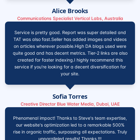
Alice Brooks
Communications Specialist Vertical Labs, Australia
Service is pretty good. Report was super detailed and
TAT was also fast.Seller has added images and videos
on articles wherever possible.High DA blogs used were
quite good and has decent metrics. Tier-2 links are also
created for faster indexing.I highly recommend this
service if you're looking for a decent diversification for
your site.
Sofia Torres
Creative Director Blue Water Media, Dubai, UAE
Phenomenal impact! Thanks to Steve's team expertise,
our website's optimization led to a remarkable 500%
rise in organic traffic, surpassing all expectations. Truly
unparalleled results! Thanks !!!