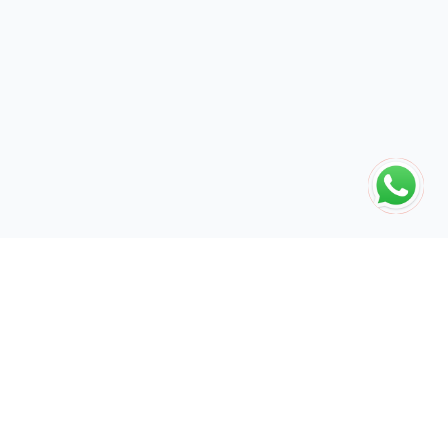
The global engine for search dominance. 15+ years of AI-