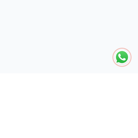
The global engine for search dominance. 15+ years of AI-