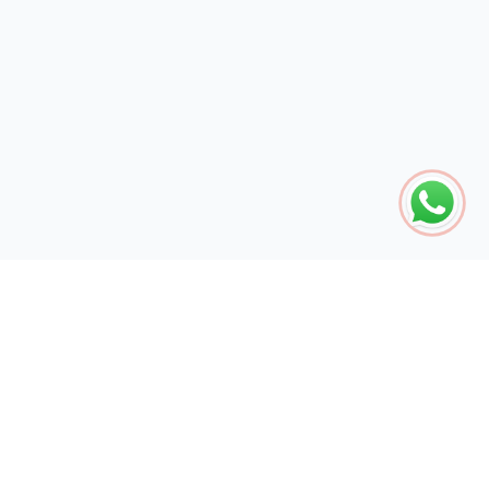
The global engine for search dominance. 15+ years of AI-