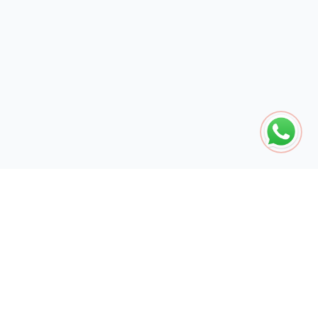
The global engine for search dominance. 15+ years of AI-