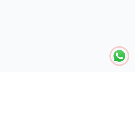
The global engine for search dominance. 15+ years of AI-