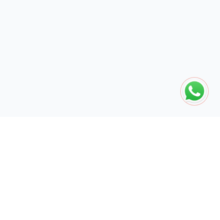
The global engine for search dominance. 15+ years of AI-