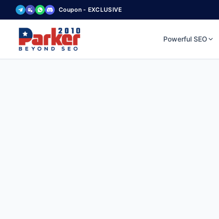
Coupon - EXCLUSIVE
Powerful SEO