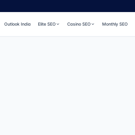
Outlook India
Elite SEO
Casino SEO
Monthly SEO