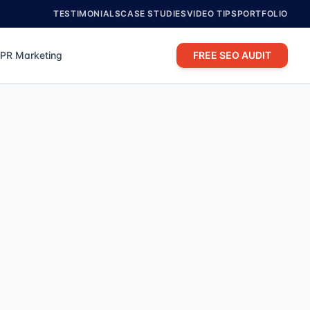
TESTIMONIALS
CASE STUDIES
VIDEO TIPS
PORTFOLIO
PR Marketing
FREE SEO AUDIT