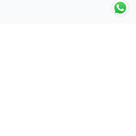
CONTACT US
Microsoft Team — Official Parker2010
SEO
SParker273UK@Gmail.com
Steve@Parker2010.com
+918302453219