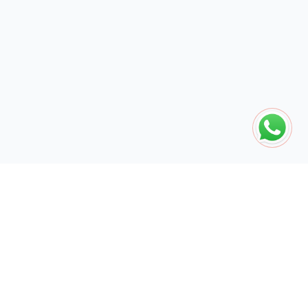
The global engine for search dominance. 15+ years of AI-