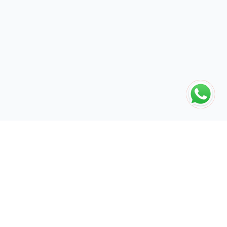
The global engine for search dominance. 15+ years of AI-