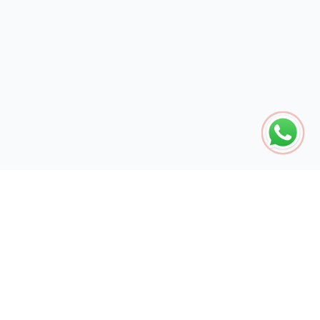
The global engine for search dominance. 15+ years of AI-