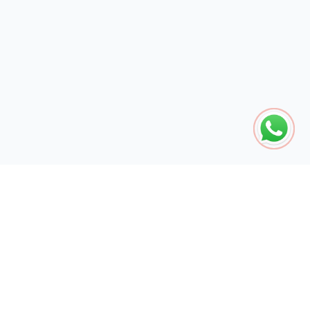
The global engine for search dominance. 15+ years of AI-