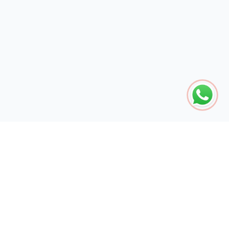
The global engine for search dominance. 15+ years of AI-