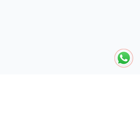
The global engine for search dominance. 15+ years of AI-