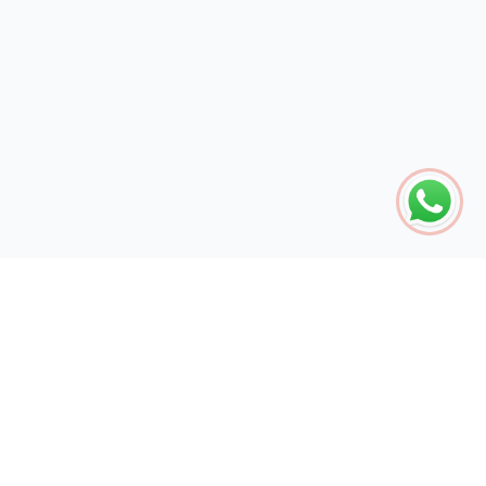
The global engine for search dominance. 15+ years of AI-