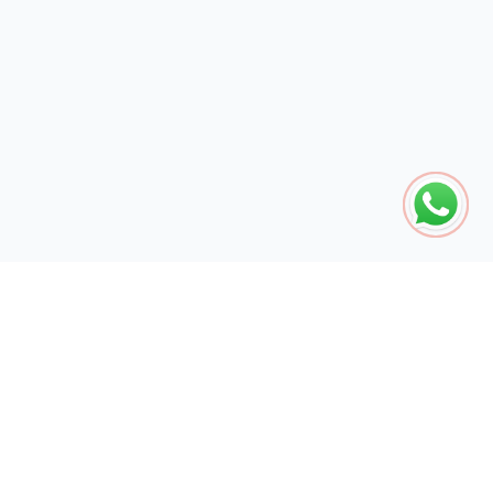
The global engine for search dominance. 15+ years of AI-