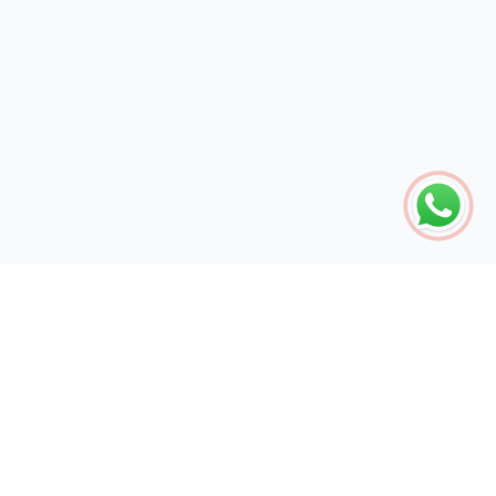
The global engine for search dominance. 15+ years of AI-