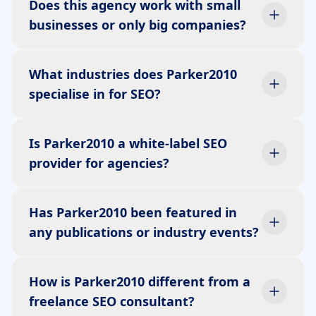
Does this agency work with small
businesses or only big companies?
What industries does Parker2010
specialise in for SEO?
Is Parker2010 a white-label SEO
provider for agencies?
Has Parker2010 been featured in
any publications or industry events?
How is Parker2010 different from a
freelance SEO consultant?