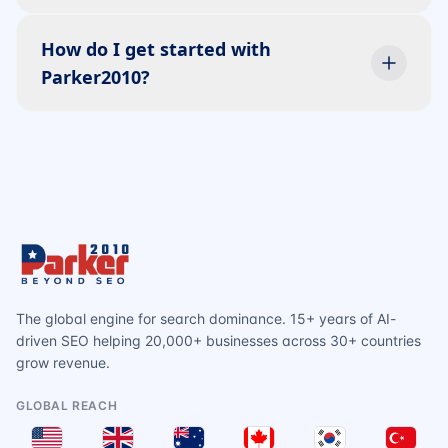
How do I get started with
Parker2010?
The global engine for search dominance. 15+ years of AI-
driven SEO helping 20,000+ businesses across 30+ countries
grow revenue.
GLOBAL REACH