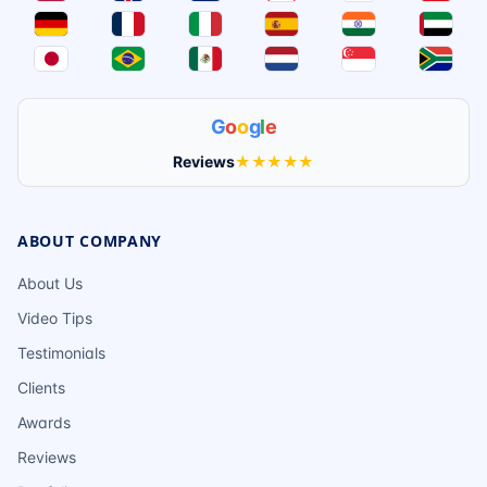
G
o
o
g
l
e
Reviews
★★★★★
ABOUT COMPANY
About Us
Video Tips
Testimonials
Clients
Awards
Reviews