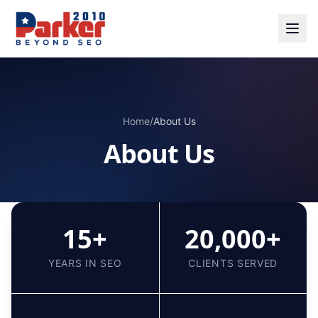
Home
/
About Us
About Us
15+
20,000+
YEARS IN SEO
CLIENTS SERVED