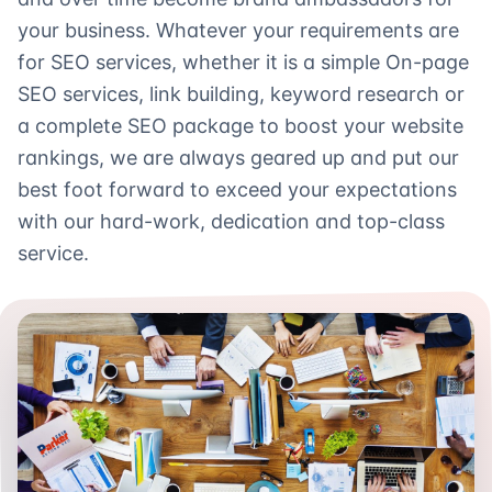
your business. Whatever your requirements are
for SEO services, whether it is a simple On-page
SEO services, link building, keyword research or
a complete SEO package to boost your website
rankings, we are always geared up and put our
best foot forward to exceed your expectations
with our hard-work, dedication and top-class
service.