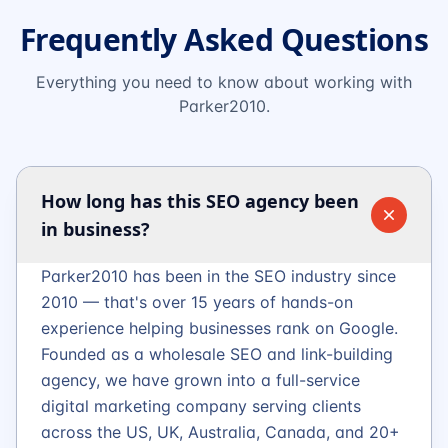
Frequently Asked Questions
Everything you need to know about working with
Parker2010.
How long has this SEO agency been
in business?
Parker2010 has been in the SEO industry since
2010 — that's over 15 years of hands-on
experience helping businesses rank on Google.
Founded as a wholesale SEO and link-building
agency, we have grown into a full-service
digital marketing company serving clients
across the US, UK, Australia, Canada, and 20+