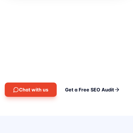
Let's grow your revenue
with SEO.
Talk to our SEO consultants today — free, no
obligation, just clear answers.
Chat with us
Get a Free SEO Audit