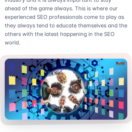
ahead of the game always. This is where our
experienced SEO professionals come to play as
they always tend to educate themselves and the
others with the latest happening in the SEO
world.