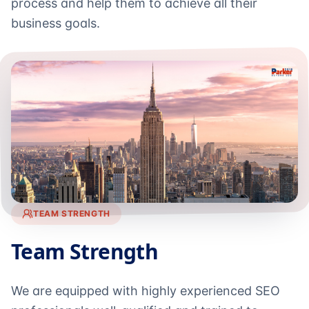
process and help them to achieve all their
business goals.
TEAM STRENGTH
Team Strength
We are equipped with highly experienced SEO