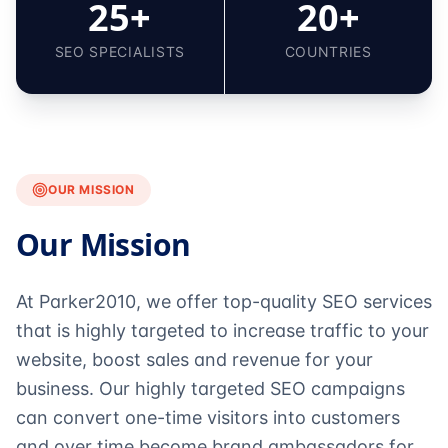
25+
20+
SEO SPECIALISTS
COUNTRIES
OUR MISSION
Our Mission
At Parker2010, we offer top-quality SEO services
that is highly targeted to increase traffic to your
website, boost sales and revenue for your
business. Our highly targeted SEO campaigns
can convert one-time visitors into customers
and over time become brand ambassadors for