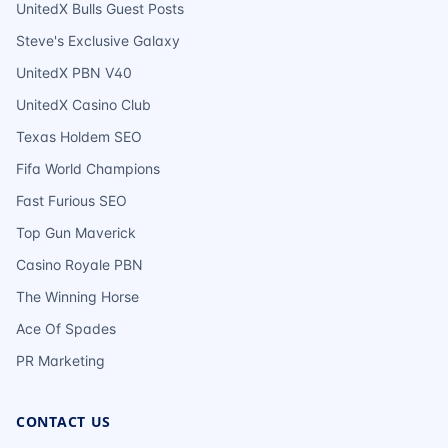
UnitedX Bulls Guest Posts
Steve's Exclusive Galaxy
UnitedX PBN V40
UnitedX Casino Club
Texas Holdem SEO
Fifa World Champions
Fast Furious SEO
Top Gun Maverick
Casino Royale PBN
The Winning Horse
Ace Of Spades
PR Marketing
CONTACT US