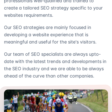
professionals well-qualified and trained to
create a tailored SEO strategy specific to your
websites requirements.
Our SEO strategies are mainly focused in
developing a website experience that is
meaningful and useful for the site's visitors.
Our team of SEO specialists are always upto-
date with the latest trends and developments in
the SEO industry and we are able to be always
ahead of the curve than other companies.