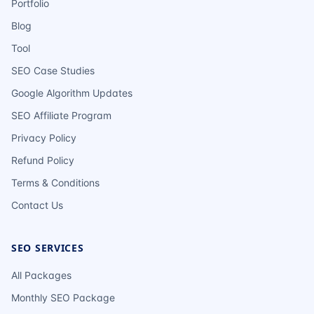
Portfolio
Blog
Tool
SEO Case Studies
Google Algorithm Updates
SEO Affiliate Program
Privacy Policy
Refund Policy
Terms & Conditions
Contact Us
SEO SERVICES
All Packages
Monthly SEO Package