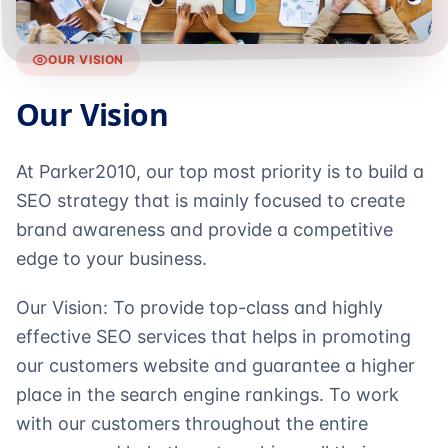
OUR VISION
Our Vision
At Parker2010, our top most priority is to build a
SEO strategy that is mainly focused to create
brand awareness and provide a competitive
edge to your business.
Our Vision: To provide top-class and highly
effective SEO services that helps in promoting
our customers website and guarantee a higher
place in the search engine rankings. To work
with our customers throughout the entire