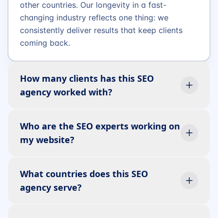
other countries. Our longevity in a fast-
changing industry reflects one thing: we
consistently deliver results that keep clients
coming back.
How many clients has this SEO
agency worked with?
Who are the SEO experts working on
my website?
What countries does this SEO
agency serve?