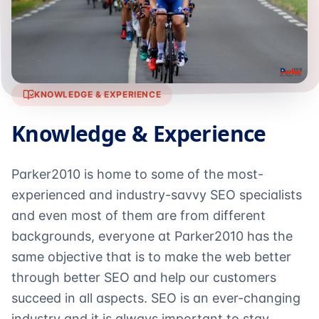
KNOWLEDGE & EXPERIENCE
Knowledge & Experience
Parker2010 is home to some of the most-
experienced and industry-savvy SEO specialists
and even most of them are from different
backgrounds, everyone at Parker2010 has the
same objective that is to make the web better
through better SEO and help our customers
succeed in all aspects. SEO is an ever-changing
industry and it is always important to stay