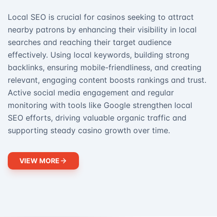
Local SEO is crucial for casinos seeking to attract
nearby patrons by enhancing their visibility in local
searches and reaching their target audience
effectively. Using local keywords, building strong
backlinks, ensuring mobile-friendliness, and creating
relevant, engaging content boosts rankings and trust.
Active social media engagement and regular
monitoring with tools like Google strengthen local
SEO efforts, driving valuable organic traffic and
supporting steady casino growth over time.
VIEW MORE