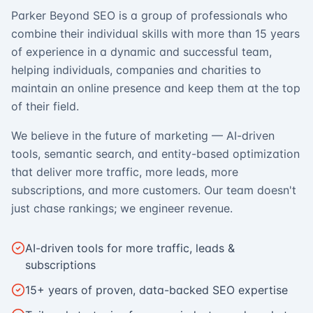
Parker Beyond SEO is a group of professionals who
combine their individual skills with more than 15 years
of experience in a dynamic and successful team,
helping individuals, companies and charities to
maintain an online presence and keep them at the top
of their field.
We believe in the future of marketing — AI-driven
tools, semantic search, and entity-based optimization
that deliver more traffic, more leads, more
subscriptions, and more customers. Our team doesn't
just chase rankings; we engineer revenue.
AI-driven tools for more traffic, leads &
subscriptions
15+ years of proven, data-backed SEO expertise