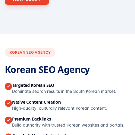
KOREAN SEO AGENCY
Korean SEO Agency
Targeted Korean SEO
Dominate search results in the South Korean market.
Native Content Creation
High-quality, culturally relevant Korean content.
Premium Backlinks
Build authority with trusted Korean websites and portals.