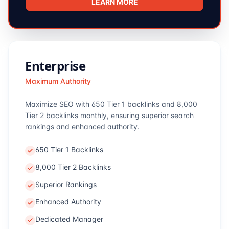
LEARN MORE
Enterprise
Maximum Authority
Maximize SEO with 650 Tier 1 backlinks and 8,000
Tier 2 backlinks monthly, ensuring superior search
rankings and enhanced authority.
650 Tier 1 Backlinks
8,000 Tier 2 Backlinks
Superior Rankings
Enhanced Authority
Dedicated Manager