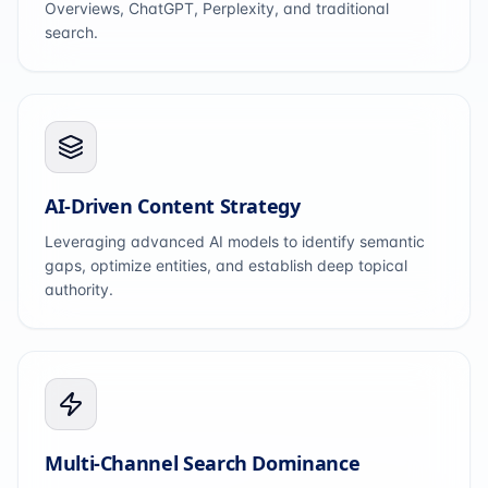
Overviews, ChatGPT, Perplexity, and traditional
search.
AI-Driven Content Strategy
Leveraging advanced AI models to identify semantic
gaps, optimize entities, and establish deep topical
authority.
Multi-Channel Search Dominance