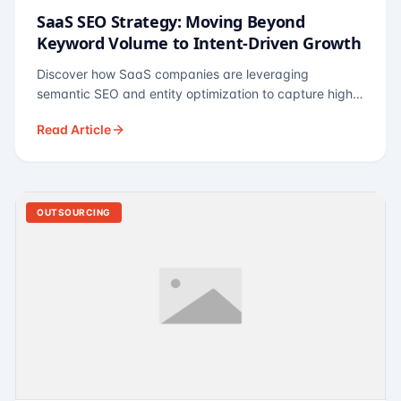
SaaS SEO Strategy: Moving Beyond
Keyword Volume to Intent-Driven Growth
Discover how SaaS companies are leveraging
semantic SEO and entity optimization to capture high-
intent buyers at every stage of the funnel.
Read Article
OUTSOURCING