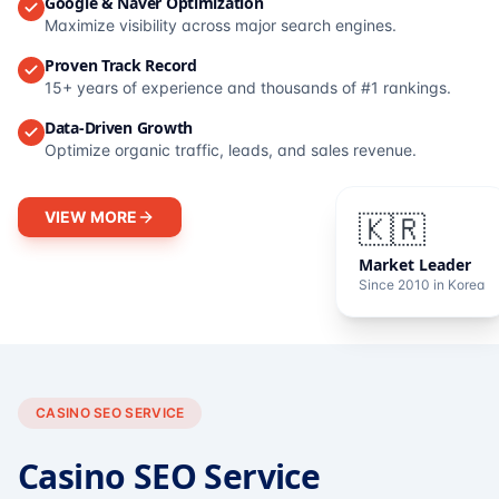
Google & Naver Optimization
Maximize visibility across major search engines.
Proven Track Record
15+ years of experience and thousands of #1 rankings.
Data-Driven Growth
Optimize organic traffic, leads, and sales revenue.
VIEW MORE
🇰🇷
Market Leader
Since 2010 in Korea
CASINO SEO SERVICE
Casino SEO Service