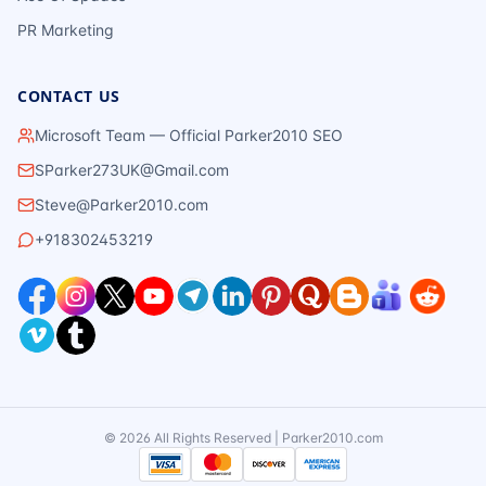
PR Marketing
CONTACT US
Microsoft Team — Official Parker2010 SEO
SParker273UK@Gmail.com
Steve@Parker2010.com
+918302453219
©
2026
All Rights Reserved | Parker2010.com