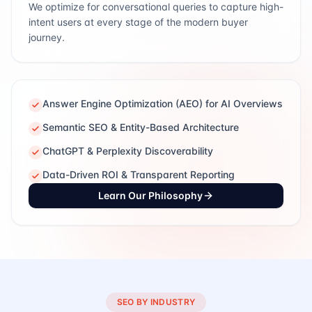
We optimize for conversational queries to capture high-
intent users at every stage of the modern buyer
journey.
Answer Engine Optimization (AEO) for AI Overviews
Semantic SEO & Entity-Based Architecture
ChatGPT & Perplexity Discoverability
Data-Driven ROI & Transparent Reporting
Learn Our Philosophy
SEO BY INDUSTRY