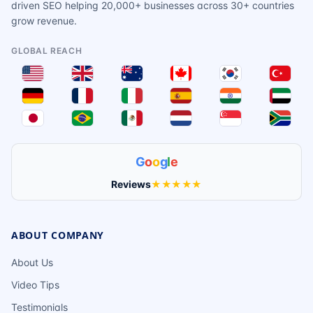
driven SEO helping 20,000+ businesses across 30+ countries
grow revenue.
GLOBAL REACH
G
o
o
g
l
e
Reviews
★★★★★
ABOUT COMPANY
About Us
Video Tips
Testimonials