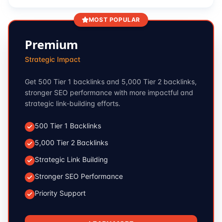
MOST POPULAR
Premium
Strategic Impact
Get 500 Tier 1 backlinks and 5,000 Tier 2 backlinks,
stronger SEO performance with more impactful and
strategic link-building efforts.
500 Tier 1 Backlinks
5,000 Tier 2 Backlinks
Strategic Link Building
Stronger SEO Performance
Priority Support