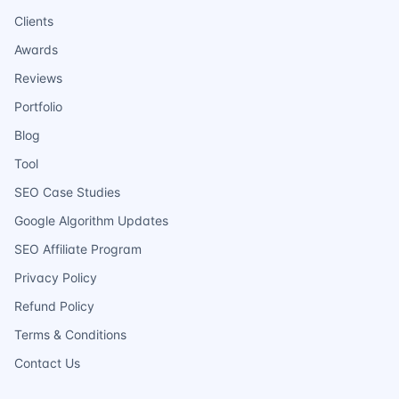
Clients
Awards
Reviews
Portfolio
Blog
Tool
SEO Case Studies
Google Algorithm Updates
SEO Affiliate Program
Privacy Policy
Refund Policy
Terms & Conditions
Contact Us