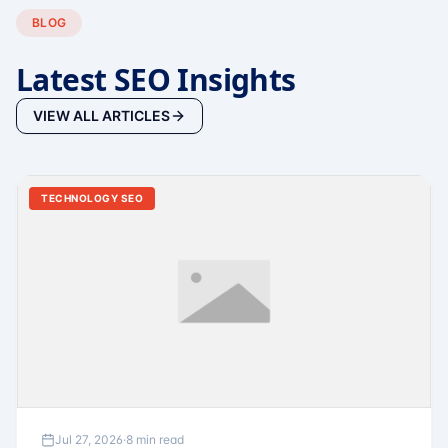
BLOG
Latest SEO Insights
VIEW ALL ARTICLES
TECHNOLOGY SEO
Jul 27, 2026
·
8 min read