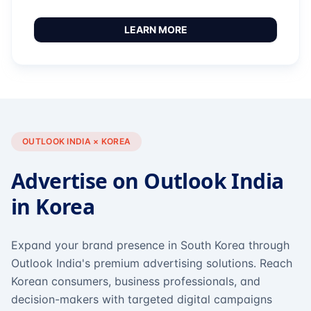
LEARN MORE
OUTLOOK INDIA × KOREA
Advertise on Outlook India
in Korea
Expand your brand presence in South Korea through
Outlook India's premium advertising solutions. Reach
Korean consumers, business professionals, and
decision-makers with targeted digital campaigns