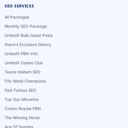
SEO SERVICES
All Packages
Monthly SEO Package
UnitedX Bulls Guest Posts
Steve's Exclusive Galaxy
UnitedX PBN V40
UnitedX Casino Club
Texas Holdem SEO
Fifa World Champions
Fast Furious SEO
Top Gun Maverick
Casino Royale PBN
The Winning Horse
Ace Of Spades