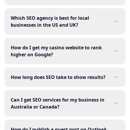
Which SEO agency is best for local
businesses in the US and UK?
How do I get my casino website to rank
higher on Google?
How long does SEO take to show results?
Can I get SEO services for my business in
Australia or Canada?
How do I publish a guest post on Outlook