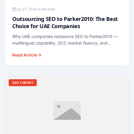
Jul 27, 2026
·
8 min read
Outsourcing SEO to Parker2010: The Best
Choice for UAE Companies
Why UAE companies outsource SEO to Parker2010 —
multilingual capability, GCC market fluency, and
pricing calibrated to UAE economics. A practical guide
Read Article
for Dubai and Abu Dhabi businesses across real
estate, hospitality, fintech, and healthcare.
SEO THEORY