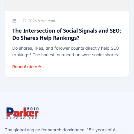
Jul 27, 2026
·
8 min read
The Intersection of Social Signals and SEO:
Do Shares Help Rankings?
Do shares, likes, and follower counts directly help SEO
rankings? The honest, nuanced answer: social shares
are not a direct ranking factor, but their indirect effects
Read Article
— links, brand search, entity authority — often matter
more.
The global engine for search dominance. 15+ years of AI-