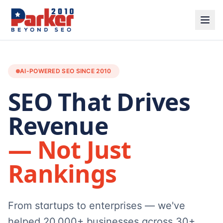
AI-POWERED SEO SINCE 2010
SEO That Drives
Revenue
— Not Just
Rankings
From startups to enterprises — we've
helped 20,000+ businesses across 30+