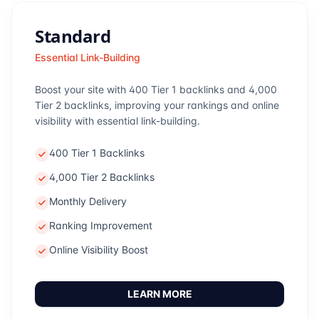
Standard
Essential Link-Building
Boost your site with 400 Tier 1 backlinks and 4,000
Tier 2 backlinks, improving your rankings and online
visibility with essential link-building.
400 Tier 1 Backlinks
4,000 Tier 2 Backlinks
Monthly Delivery
Ranking Improvement
Online Visibility Boost
LEARN MORE