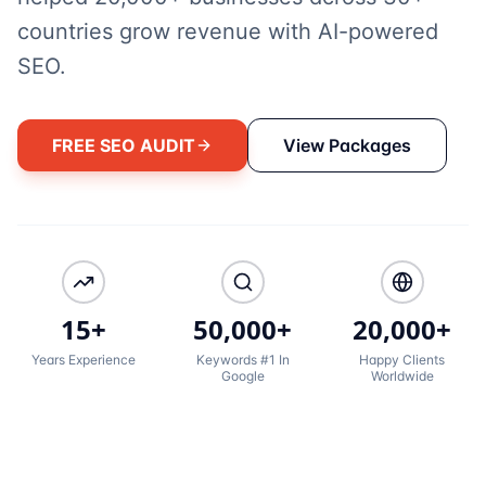
countries grow revenue with AI-powered
SEO.
FREE SEO AUDIT
View Packages
15+
50,000+
20,000+
Years Experience
Keywords #1 In
Happy Clients
Google
Worldwide