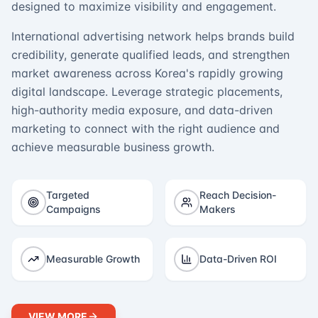
designed to maximize visibility and engagement.
International advertising network helps brands build
credibility, generate qualified leads, and strengthen
market awareness across Korea's rapidly growing
digital landscape. Leverage strategic placements,
high-authority media exposure, and data-driven
marketing to connect with the right audience and
achieve measurable business growth.
Targeted
Reach Decision-
Campaigns
Makers
Measurable Growth
Data-Driven ROI
VIEW MORE