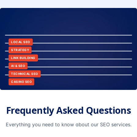
8:24
12:45
LOCAL SEO
6:30
STRATEGY
10:15
LINK BUILDING
9:42
AI & SEO
14:20
TECHNICAL SEO
CASINO SEO
Frequently Asked Questions
Everything you need to know about our SEO services.