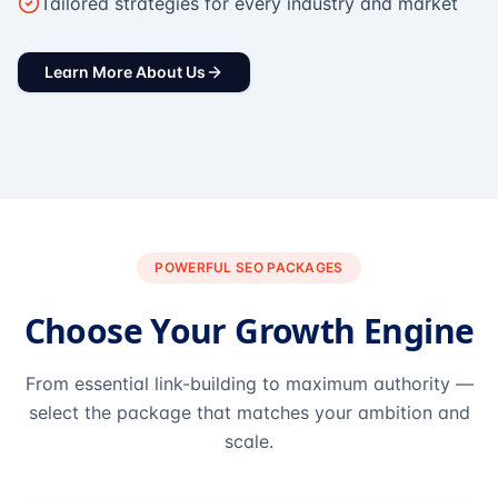
Tailored strategies for every industry and market
Learn More About Us
POWERFUL SEO PACKAGES
Choose Your Growth Engine
From essential link-building to maximum authority —
select the package that matches your ambition and
scale.