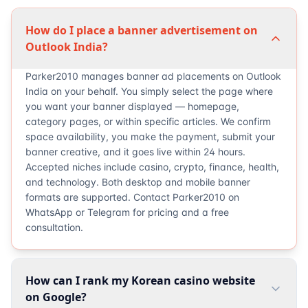
How do I place a banner advertisement on
Outlook India?
Parker2010 manages banner ad placements on Outlook
India on your behalf. You simply select the page where
you want your banner displayed — homepage,
category pages, or within specific articles. We confirm
space availability, you make the payment, submit your
banner creative, and it goes live within 24 hours.
Accepted niches include casino, crypto, finance, health,
and technology. Both desktop and mobile banner
formats are supported. Contact Parker2010 on
WhatsApp or Telegram for pricing and a free
consultation.
How can I rank my Korean casino website
on Google?