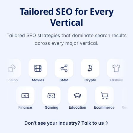
Tailored SEO for Every
Vertical
Tailored SEO strategies that dominate search results
across every major vertical.
Casino
Movies
SMM
Crypto
Fashion
ealth
Finance
Gaming
Education
Ecommerce
Real
Don't see your industry? Talk to us