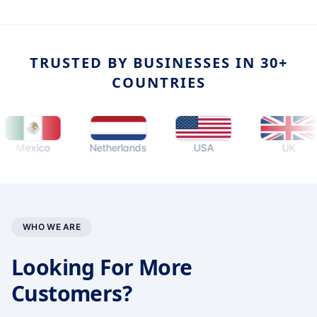
TRUSTED BY BUSINESSES IN 30+
COUNTRIES
exico
Netherlands
USA
UK
WHO WE ARE
Looking For More
Customers?