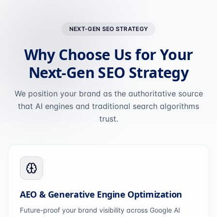
NEXT-GEN SEO STRATEGY
Why Choose Us for Your
Next-Gen SEO Strategy
We position your brand as the authoritative source
that AI engines and traditional search algorithms
trust.
AEO & Generative Engine Optimization
Future-proof your brand visibility across Google AI