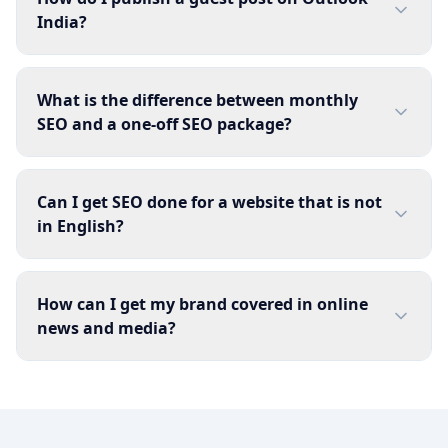
India?
What is the difference between monthly
SEO and a one-off SEO package?
Can I get SEO done for a website that is not
in English?
How can I get my brand covered in online
news and media?