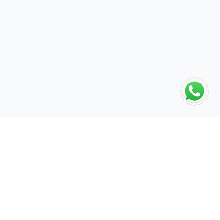
The global engine for search dominance. 15+ years of AI-