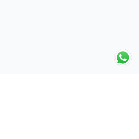
The global engine for search dominance. 15+ years of AI-