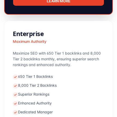
LEARN MORE
Enterprise
Maximum Authority
Maximize SEO with 650 Tier 1 backlinks and 8,000
Tier 2 backlinks monthly, ensuring superior search
rankings and enhanced authority.
650 Tier 1 Backlinks
8,000 Tier 2 Backlinks
Superior Rankings
Enhanced Authority
Dedicated Manager