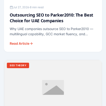
Jul 27, 2026
·
8 min read
Outsourcing SEO to Parker2010: The Best
Choice for UAE Companies
Why UAE companies outsource SEO to Parker2010 —
multilingual capability, GCC market fluency, and
pricing calibrated to UAE economics. A practical guide
Read Article
for Dubai and Abu Dhabi businesses across real
estate, hospitality, fintech, and healthcare.
SEO THEORY