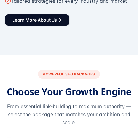
Tailored strategies for every industry and market
Learn More About Us
POWERFUL SEO PACKAGES
Choose Your Growth Engine
From essential link-building to maximum authority —
select the package that matches your ambition and
scale.