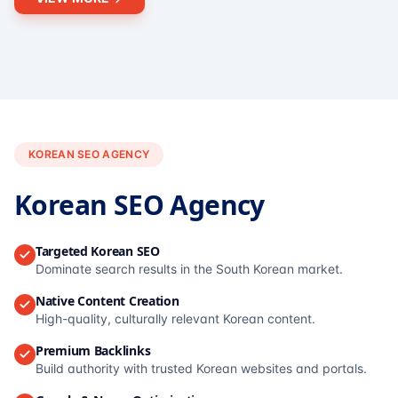
KOREAN SEO AGENCY
Korean SEO Agency
Targeted Korean SEO
Dominate search results in the South Korean market.
Native Content Creation
High-quality, culturally relevant Korean content.
Premium Backlinks
Build authority with trusted Korean websites and portals.