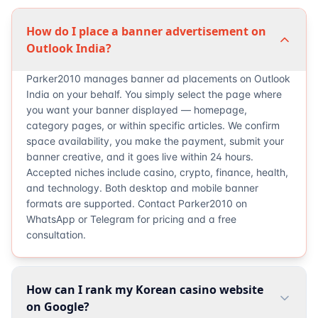
How do I place a banner advertisement on
Outlook India?
Parker2010 manages banner ad placements on Outlook
India on your behalf. You simply select the page where
you want your banner displayed — homepage,
category pages, or within specific articles. We confirm
space availability, you make the payment, submit your
banner creative, and it goes live within 24 hours.
Accepted niches include casino, crypto, finance, health,
and technology. Both desktop and mobile banner
formats are supported. Contact Parker2010 on
WhatsApp or Telegram for pricing and a free
consultation.
How can I rank my Korean casino website
on Google?