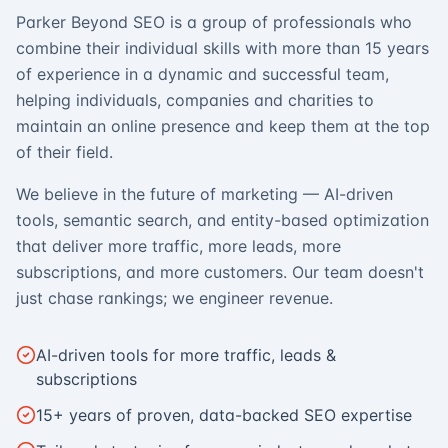
Parker Beyond SEO is a group of professionals who
combine their individual skills with more than 15 years
of experience in a dynamic and successful team,
helping individuals, companies and charities to
maintain an online presence and keep them at the top
of their field.
We believe in the future of marketing — AI-driven
tools, semantic search, and entity-based optimization
that deliver more traffic, more leads, more
subscriptions, and more customers. Our team doesn't
just chase rankings; we engineer revenue.
AI-driven tools for more traffic, leads &
subscriptions
15+ years of proven, data-backed SEO expertise