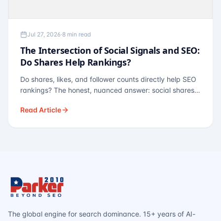
Jul 27, 2026
·
8 min read
The Intersection of Social Signals and SEO:
Do Shares Help Rankings?
Do shares, likes, and follower counts directly help SEO
rankings? The honest, nuanced answer: social shares
are not a direct ranking factor, but their indirect effects
Read Article
— links, brand search, entity authority — often matter
more.
The global engine for search dominance. 15+ years of AI-