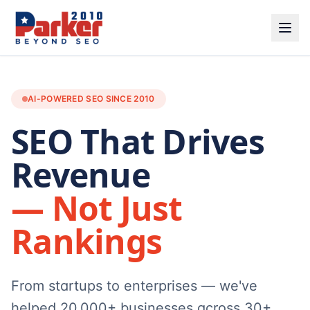
AI-POWERED SEO SINCE 2010
SEO That Drives
Revenue
— Not Just
Rankings
From startups to enterprises — we've
helped 20,000+ businesses across 30+