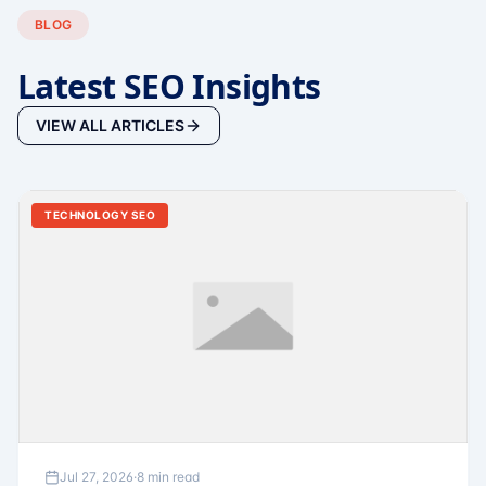
BLOG
Latest SEO Insights
VIEW ALL ARTICLES
TECHNOLOGY SEO
Jul 27, 2026
·
8 min read