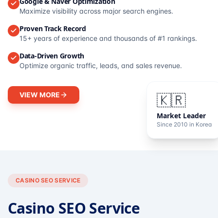
Google & Naver Optimization
Maximize visibility across major search engines.
Proven Track Record
15+ years of experience and thousands of #1 rankings.
Data-Driven Growth
Optimize organic traffic, leads, and sales revenue.
VIEW MORE
🇰🇷
Market Leader
Since 2010 in Korea
CASINO SEO SERVICE
Casino SEO Service