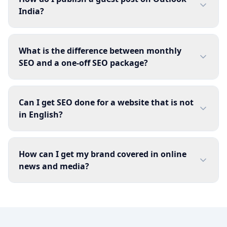
India?
What is the difference between monthly
SEO and a one-off SEO package?
Can I get SEO done for a website that is not
in English?
How can I get my brand covered in online
news and media?