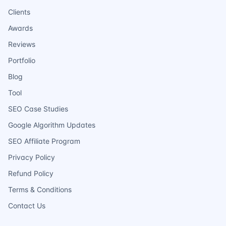
Clients
Awards
Reviews
Portfolio
Blog
Tool
SEO Case Studies
Google Algorithm Updates
SEO Affiliate Program
Privacy Policy
Refund Policy
Terms & Conditions
Contact Us