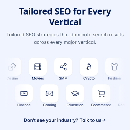
Tailored SEO for Every
Vertical
Tailored SEO strategies that dominate search results
across every major vertical.
Casino
Movies
SMM
Crypto
Fashion
ealth
Finance
Gaming
Education
Ecommerce
Real
Don't see your industry? Talk to us