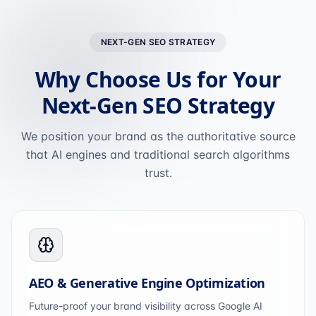
NEXT-GEN SEO STRATEGY
Why Choose Us for Your
Next-Gen SEO Strategy
We position your brand as the authoritative source
that AI engines and traditional search algorithms
trust.
AEO & Generative Engine Optimization
Future-proof your brand visibility across Google AI