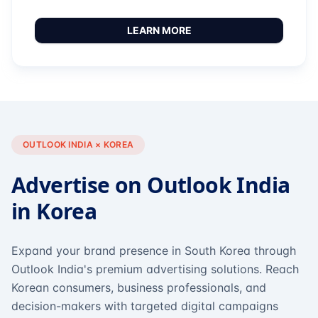
LEARN MORE
OUTLOOK INDIA × KOREA
Advertise on Outlook India
in Korea
Expand your brand presence in South Korea through
Outlook India's premium advertising solutions. Reach
Korean consumers, business professionals, and
decision-makers with targeted digital campaigns