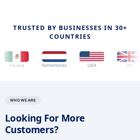
TRUSTED BY BUSINESSES IN 30+
COUNTRIES
exico
Netherlands
USA
UK
WHO WE ARE
Looking For More
Customers?