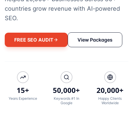
countries grow revenue with AI-powered
SEO.
FREE SEO AUDIT
View Packages
15+
50,000+
20,000+
Years Experience
Keywords #1 In
Happy Clients
Google
Worldwide