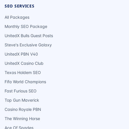
SEO SERVICES
All Packages
Monthly SEO Package
UnitedX Bulls Guest Posts
Steve's Exclusive Galaxy
UnitedX PBN V40
UnitedX Casino Club
Texas Holdem SEO
Fifa World Champions
Fast Furious SEO
Top Gun Maverick
Casino Royale PBN
The Winning Horse
Ace Of Spades