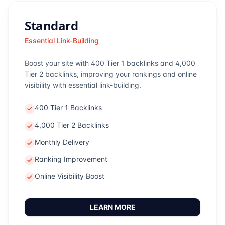
Standard
Essential Link-Building
Boost your site with 400 Tier 1 backlinks and 4,000
Tier 2 backlinks, improving your rankings and online
visibility with essential link-building.
400 Tier 1 Backlinks
4,000 Tier 2 Backlinks
Monthly Delivery
Ranking Improvement
Online Visibility Boost
LEARN MORE