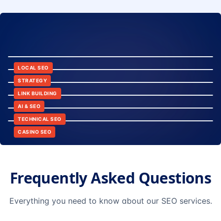
8:24
12:45
LOCAL SEO
6:30
STRATEGY
10:15
LINK BUILDING
9:42
AI & SEO
14:20
TECHNICAL SEO
CASINO SEO
Frequently Asked Questions
Everything you need to know about our SEO services.