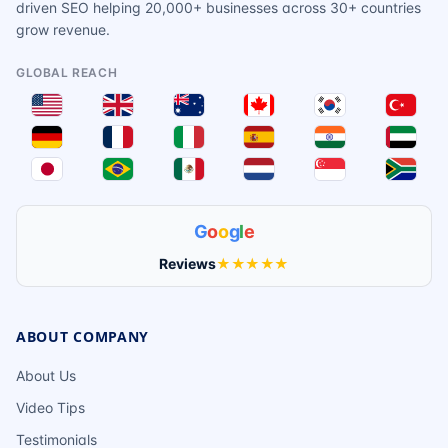
driven SEO helping 20,000+ businesses across 30+ countries
grow revenue.
GLOBAL REACH
G
o
o
g
l
e
Reviews
★★★★★
ABOUT COMPANY
About Us
Video Tips
Testimonials