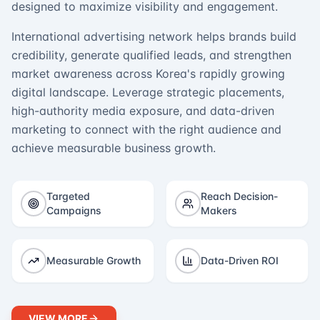
designed to maximize visibility and engagement.
International advertising network helps brands build
credibility, generate qualified leads, and strengthen
market awareness across Korea's rapidly growing
digital landscape. Leverage strategic placements,
high-authority media exposure, and data-driven
marketing to connect with the right audience and
achieve measurable business growth.
Targeted
Reach Decision-
Campaigns
Makers
Measurable Growth
Data-Driven ROI
VIEW MORE