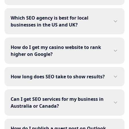
Which SEO agency is best for local
businesses in the US and UK?
How do I get my casino website to rank
higher on Google?
How long does SEO take to show results?
Can I get SEO services for my business in
Australia or Canada?
How do I publish a guest post on Outlook