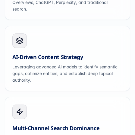
Overviews, ChatGPT, Perplexity, and traditional
search.
AI-Driven Content Strategy
Leveraging advanced AI models to identify semantic
gaps, optimize entities, and establish deep topical
authority.
Multi-Channel Search Dominance