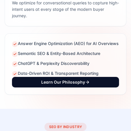
We optimize for conversational queries to capture high-
intent users at every stage of the modern buyer
journey.
Answer Engine Optimization (AEO) for AI Overviews
Semantic SEO & Entity-Based Architecture
ChatGPT & Perplexity Discoverability
Data-Driven ROI & Transparent Reporting
Learn Our Philosophy
SEO BY INDUSTRY