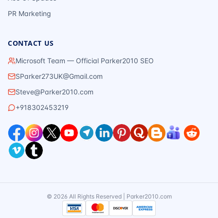
PR Marketing
CONTACT US
Microsoft Team — Official Parker2010 SEO
SParker273UK@Gmail.com
Steve@Parker2010.com
+918302453219
©
2026
All Rights Reserved | Parker2010.com