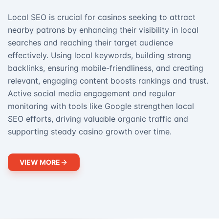
Local SEO is crucial for casinos seeking to attract
nearby patrons by enhancing their visibility in local
searches and reaching their target audience
effectively. Using local keywords, building strong
backlinks, ensuring mobile-friendliness, and creating
relevant, engaging content boosts rankings and trust.
Active social media engagement and regular
monitoring with tools like Google strengthen local
SEO efforts, driving valuable organic traffic and
supporting steady casino growth over time.
VIEW MORE