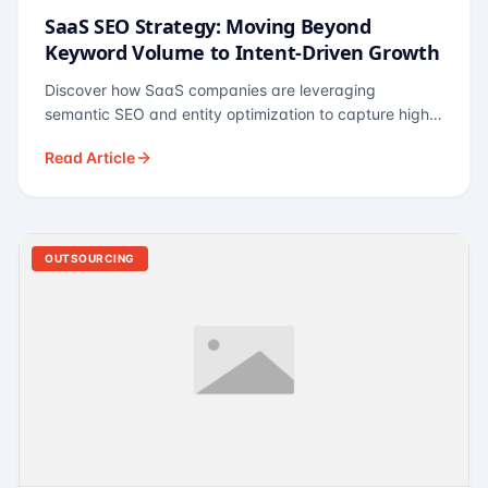
SaaS SEO Strategy: Moving Beyond
Keyword Volume to Intent-Driven Growth
Discover how SaaS companies are leveraging
semantic SEO and entity optimization to capture high-
intent buyers at every stage of the funnel.
Read Article
OUTSOURCING