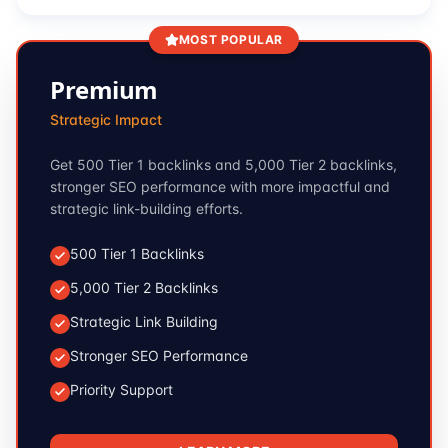
MOST POPULAR
Premium
Strategic Impact
Get 500 Tier 1 backlinks and 5,000 Tier 2 backlinks,
stronger SEO performance with more impactful and
strategic link-building efforts.
500 Tier 1 Backlinks
5,000 Tier 2 Backlinks
Strategic Link Building
Stronger SEO Performance
Priority Support