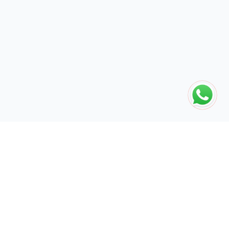
The global engine for search dominance. 15+ years of AI-